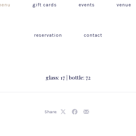
enu
gift cards
events
venue
reservation
contact
glass: 17 | bottle: 72
Share:
Share
Share
Share
on
on
by
X
Facebook
Email