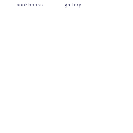
cookbooks
gallery
NEX