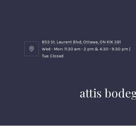
853 St. Laurent Blvd, Ottawa, ON K1K 3B1
Wed - Mon: 11:30 am - 2 pm & 4:30 - 9:30 pm |
853
Tue: Closed
St.
Laurent
Blvd,
Ottawa,
ON
attis bode
K1K
3B1