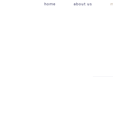
home
about us
m
PREVIOUS