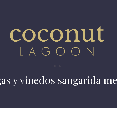
RED
gas y vinedos sangarida me