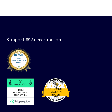
Support & Accreditation
COCONUT
LAGOON
INDIAN
Restaurantji