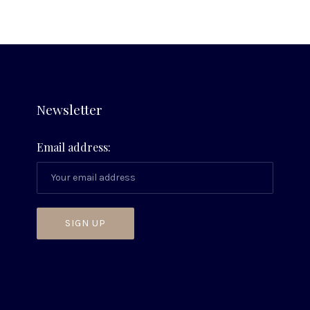
Newsletter
Email address: