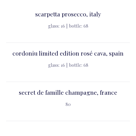
scarpetta prosecco, italy
glass: 16 | bottle: 68
cordoniu limited edition rosé cava, spain
glass: 16 | bottle: 68
secret de famille champagne, france
80