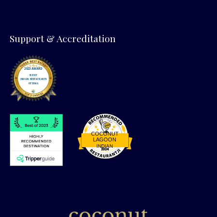
Support & Accreditation
COCONUT
LAGOON
INDIAN
Restaurantji