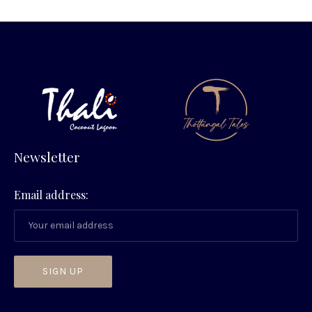
Newsletter
Email address:
PREVIOUS
NEX