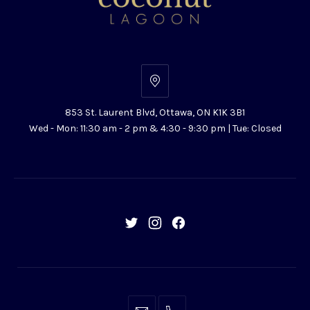
853
St.
853 St. Laurent Blvd, Ottawa, ON K1K 3B1
Laurent
Wed - Mon: 11:30 am - 2 pm & 4:30 - 9:30 pm | Tue: Closed
Blvd,
Ottawa,
ON
K1K
3B1
New
New
New
Window
Window
Window