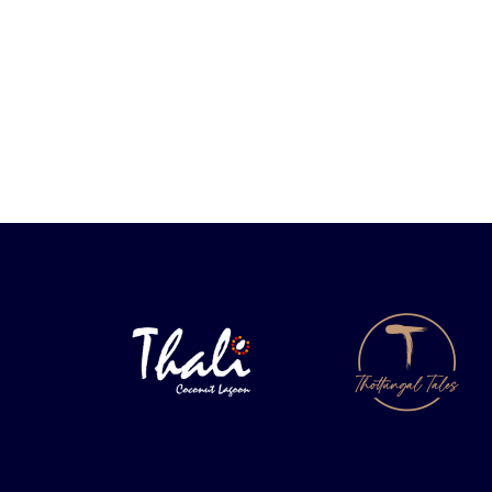
PREVIOUS