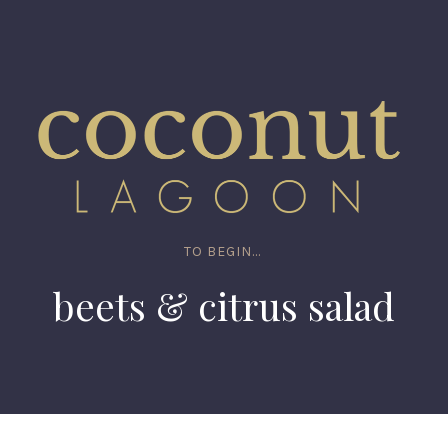
TO BEGIN...
beets & citrus salad