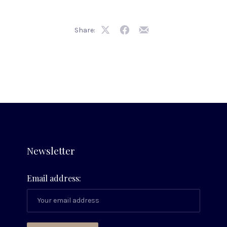
Share:
Share
Share
Share
on
on
by
X
Facebook
Email
Newsletter
Email address: