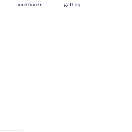
cookbooks
gallery