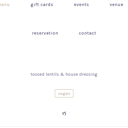
enu
gift cards
events
venue
reservation
contact
tossed lentils & house dressing
vegan
15