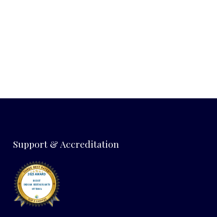
NEX
Support & Accreditation