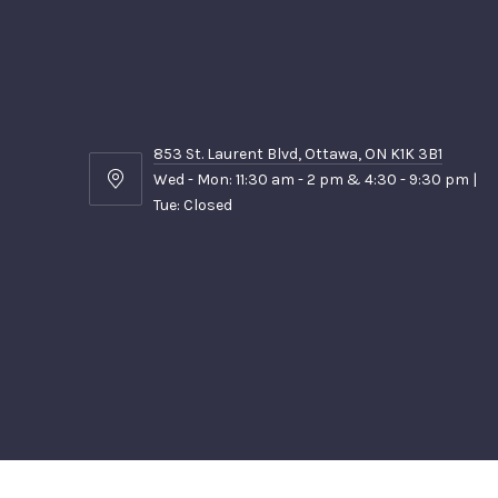
853 St. Laurent Blvd, Ottawa, ON K1K 3B1
Wed - Mon: 11:30 am - 2 pm & 4:30 - 9:30 pm |
853
Tue: Closed
St.
Laurent
Blvd,
Ottawa,
ON
K1K
3B1