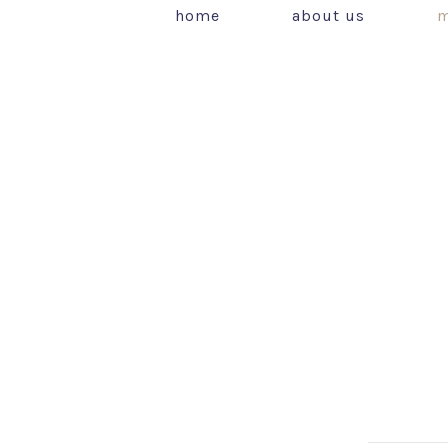
home
about us
m