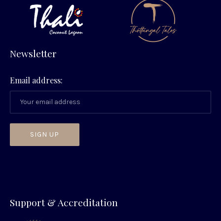
Newsletter
Email address:
PREVIOUS
NEX
Support & Accreditation