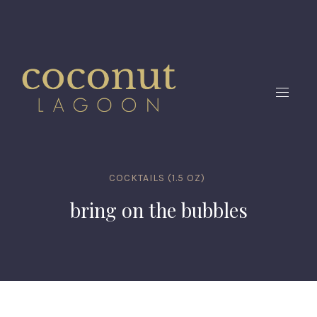
CLO
(ES
NAVIG
COCKTAILS (1.5 OZ)
bring on the bubbles