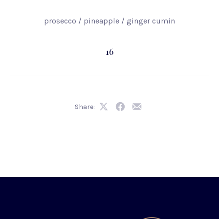
prosecco / pineapple / ginger cumin
16
Share:
Share
Share
Share
on
on
by
X
Facebook
Email