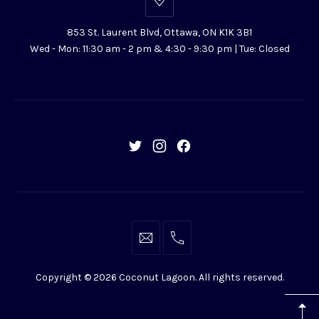
853
St.
853 St. Laurent Blvd, Ottawa, ON K1K 3B1
Laurent
Wed - Mon: 11:30 am - 2 pm & 4:30 - 9:30 pm | Tue: Closed
Blvd,
Ottawa,
ON
K1K
3B1
New
New
New
Window
Window
Window
info@coconutlagoon.ca
613-
742-
Copyright © 2026
Coconut Lagoon
. All rights reserved.
4444
WordPress
Theme