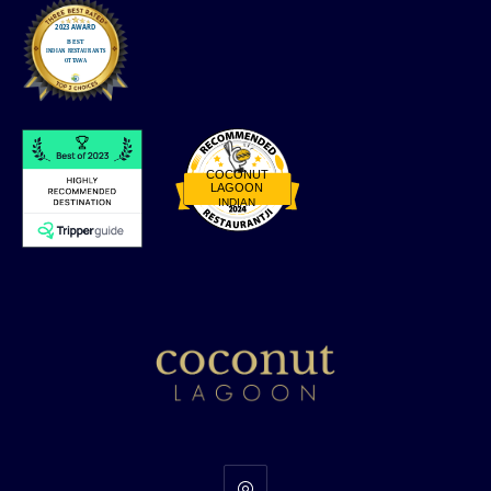
COCONUT
LAGOON
INDIAN
Restaurantji