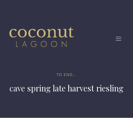
CLO
(ES
NAVIG
TO END...
cave spring late harvest riesling