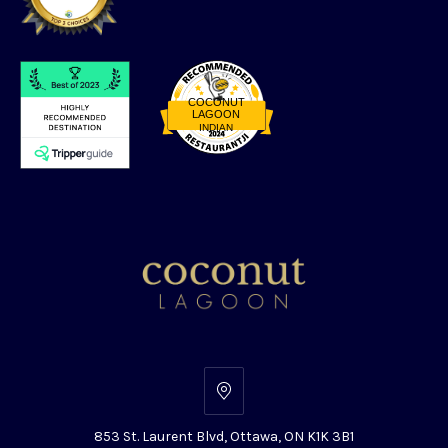
COCONUT
LAGOON
INDIAN
Restaurantji
853
St.
853 St. Laurent Blvd, Ottawa, ON K1K 3B1
Laurent