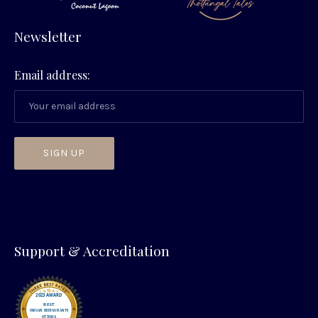
Newsletter
Email address:
PREVIOUS
NEX
Support & Accreditation