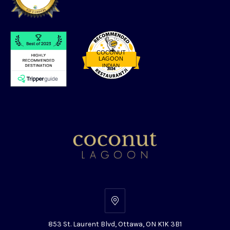
COCONUT
LAGOON
INDIAN
Restaurantji
853
St.
853 St. Laurent Blvd, Ottawa, ON K1K 3B1
Laurent