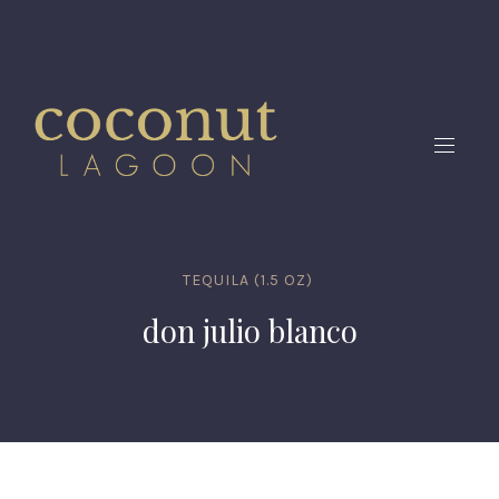
CLO
(ES
NAVIG
TEQUILA (1.5 OZ)
don julio blanco