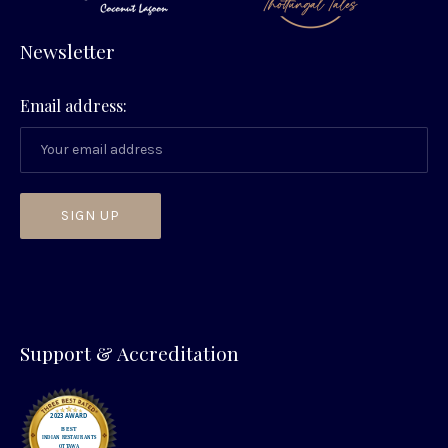
Newsletter
Email address:
PREVIOUS
NEX
Support & Accreditation