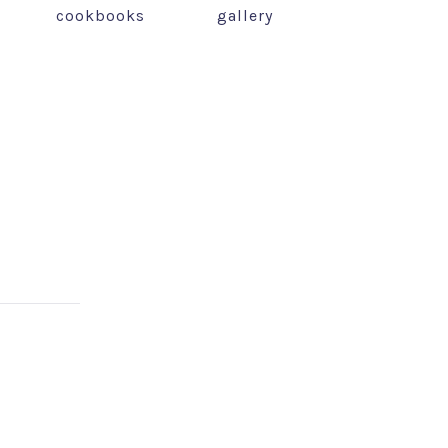
cookbooks
gallery
NEX