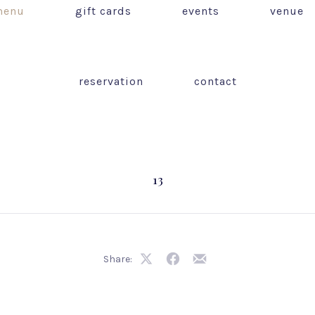
enu
gift cards
events
venue
reservation
contact
13
Share:
Share
Share
Share
on
on
by
X
Facebook
Email