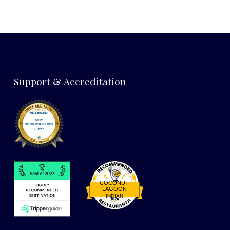
Support & Accreditation
COCONUT
LAGOON
INDIAN
Restaurantji