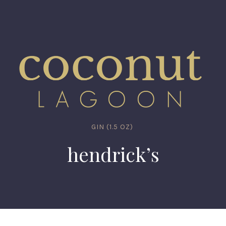
GIN (1.5 OZ)
hendrick’s