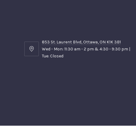
853 St. Laurent Blvd, Ottawa, ON K1K 3B1
Wed - Mon: 11:30 am - 2 pm & 4:30 - 9:30 pm |
853
Tue: Closed
St.
Laurent
Blvd,
Ottawa,
ON
K1K
3B1