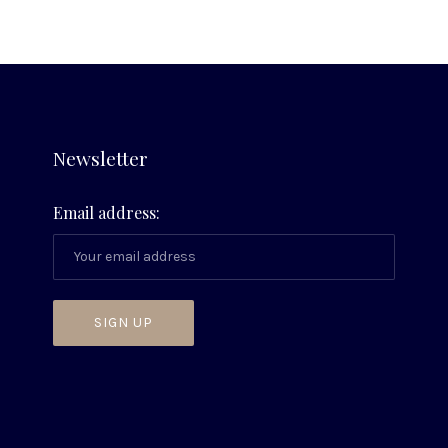
Newsletter
Email address: