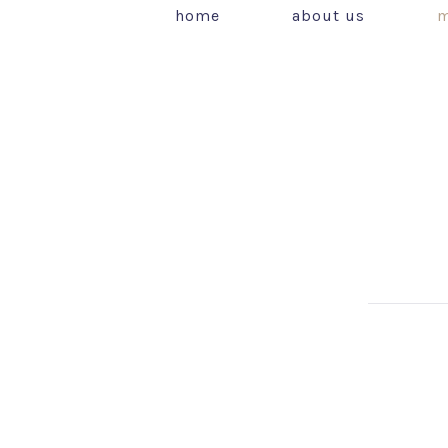
home
about us
m
PREVIOUS