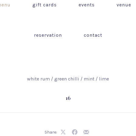
enu
gift cards
events
venue
reservation
contact
white rum / green chilli / mint / lime
16
Share:
Share
Share
Share