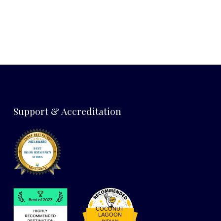
Support & Accreditation
COCONUT
LAGOON