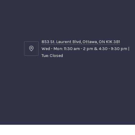
853 St. Laurent Blvd, Ottawa, ON K1K 3B1
Wed - Mon: 11:30 am - 2 pm & 4:30 - 9:30 pm |
853
Tue: Closed
St.
Laurent
Blvd,
Ottawa,
ON
K1K
3B1