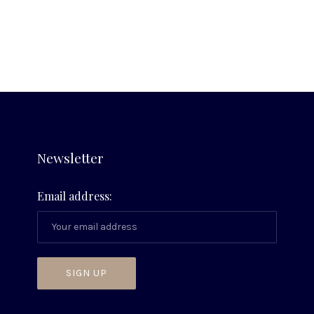
on
on
by
X
Facebook
Email
Newsletter
Email address: