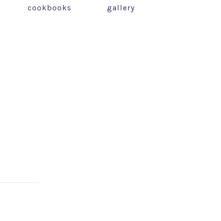
cookbooks
gallery
NEX