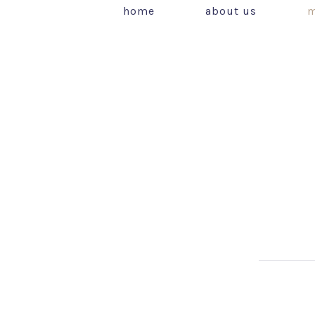
home
about us
m
PREVIOUS