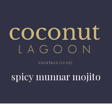
COCKTAILS (1.5 OZ)
spicy munnar mojito