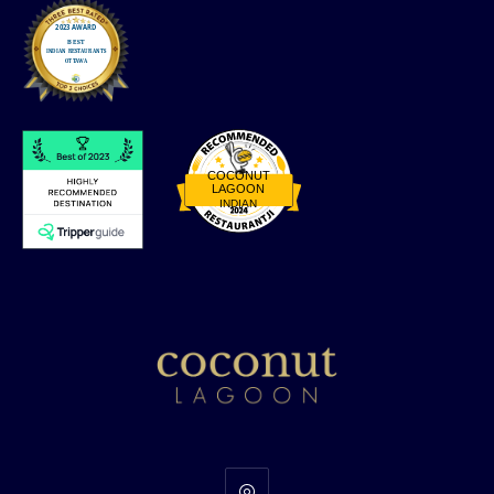
COCONUT
LAGOON
INDIAN
Restaurantji