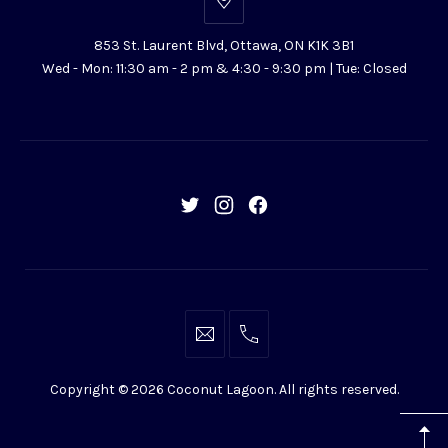
853
St.
853 St. Laurent Blvd, Ottawa, ON K1K 3B1
Laurent
Wed - Mon: 11:30 am - 2 pm & 4:30 - 9:30 pm | Tue: Closed
Blvd,
Ottawa,
ON
K1K
3B1
New
New
New
Window
Window
Window
info@coconutlagoon.ca
613-
742-
Copyright © 2026
Coconut Lagoon
. All rights reserved.
4444
WordPress
Theme