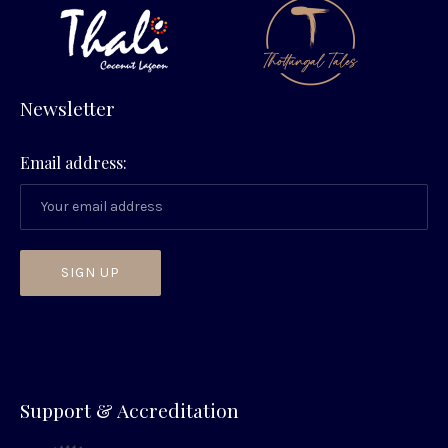
Newsletter
Email address:
PREVIOUS
NEX
Support & Accreditation