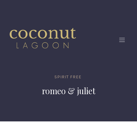
CLO
(ES
NAVIG
SPIRIT FREE
romeo & juliet