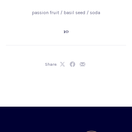
passion fruit / basil seed / soda
10
Share:
Share
Share
Share
on
on
by
X
Facebook
Email