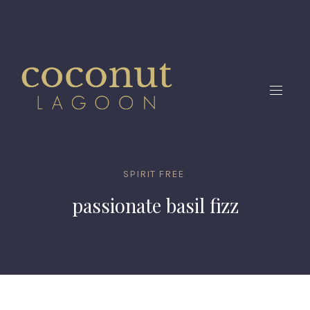
CLO
(ES
NAVIG
SPIRIT FREE
passionate basil fizz