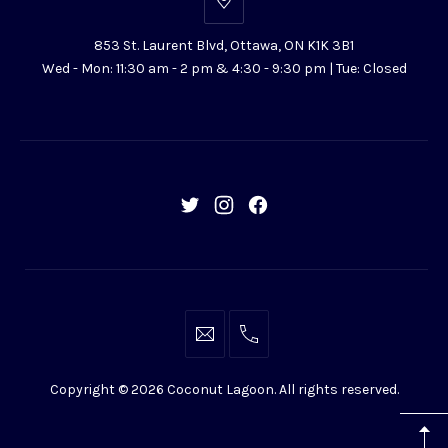
853
St.
853 St. Laurent Blvd, Ottawa, ON K1K 3B1
Laurent
Wed - Mon: 11:30 am - 2 pm & 4:30 - 9:30 pm | Tue: Closed
Blvd,
Ottawa,
ON
K1K
3B1
New
New
New
Window
Window
Window
info@coconutlagoon.ca
613-
742-
Copyright © 2026
Coconut Lagoon
. All rights reserved.
4444
WordPress
Theme