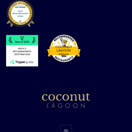
COCONUT
LAGOON
INDIAN
Restaurantji