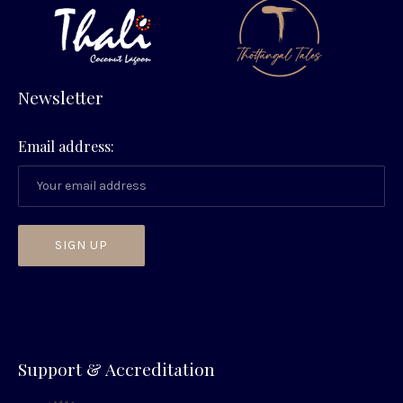
Newsletter
Email address:
PREVIOUS
NEX
Support & Accreditation