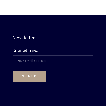
Newsletter
Email address: