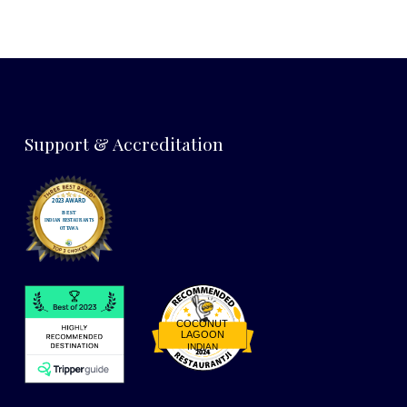
Support & Accreditation
COCONUT
LAGOON
INDIAN
Restaurantji