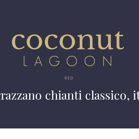
RED
razzano chianti classico, i