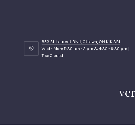
853 St. Laurent Blvd, Ottawa, ON K1K 3B1
Wed - Mon: 11:30 am - 2 pm & 4:30 - 9:30 pm |
853
Tue: Closed
St.
Laurent
Blvd,
Ottawa,
ON
ver
K1K
3B1