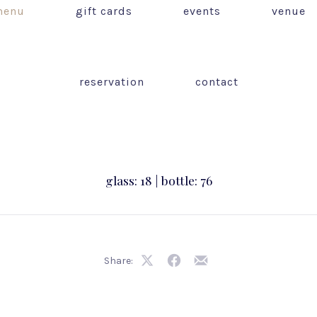
enu
gift cards
events
venue
reservation
contact
glass: 18 | bottle: 76
Share:
Share
Share
Share
on
on
by
X
Facebook
Email