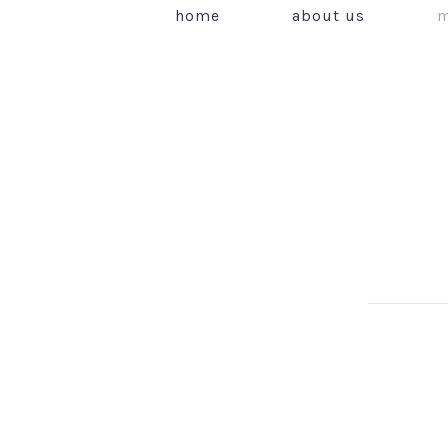
home
about us
m
PREVIOUS