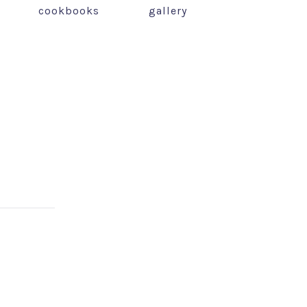
cookbooks
gallery
NEX