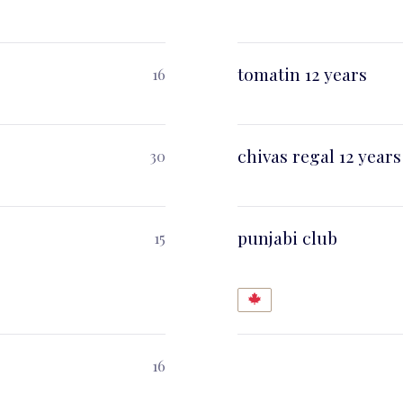
tomatin 12 years
16
chivas regal 12 years
30
punjabi club
15
16