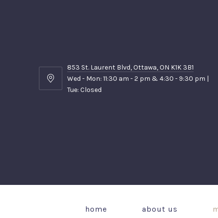
853 St. Laurent Blvd, Ottawa, ON K1K 3B1
Wed - Mon: 11:30 am - 2 pm & 4:30 - 9:30 pm |
853
Tue: Closed
St.
Laurent
Blvd,
Ottawa,
ON
K1K
3B1
home
about us
m