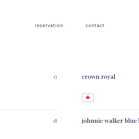
reservation
contact
crown royal
13
johnnie walker blue 
18