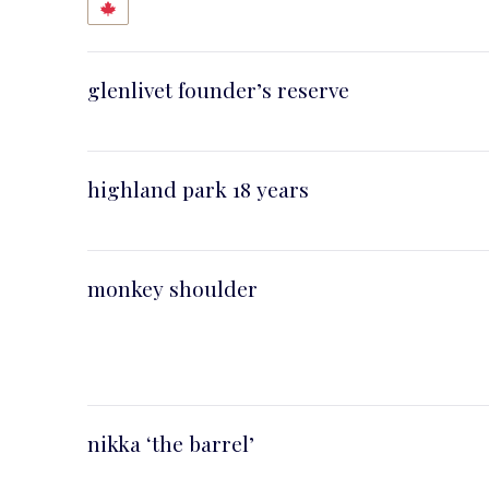
glenlivet founder’s reserve
highland park 18 years
PREVIOUS
monkey shoulder
nikka ‘the barrel’