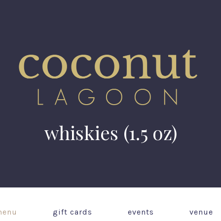
whiskies (1.5 oz)
enu
gift cards
events
venue