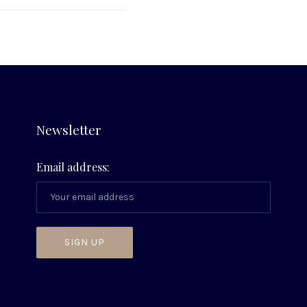
Newsletter
Email address: