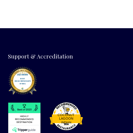
Support & Accreditation
COCONUT
LAGOON
INDIAN
Restaurantji