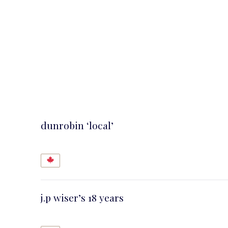
dunrobin ‘local’
j.p wiser’s 18 years